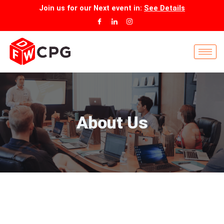
Skip
Join us for our
Next event
in:
See Details
to
content
About Us