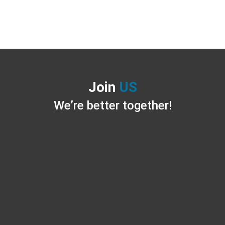
Join
US
We’re better together!