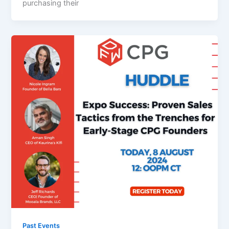
purchasing their
Past Events