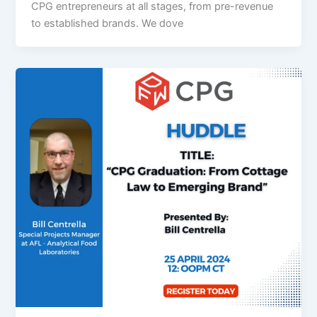
CPG entrepreneurs at all stages, from pre-revenue
to established brands. We dove