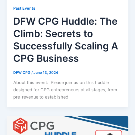
Past Events
DFW CPG Huddle: The
Climb: Secrets to
Successfully Scaling A
CPG Business
DFW CPG
/
June 13, 2024
About this event: Please join us on this huddle
designed for CPG entrepreneurs at all stages, from
pre-revenue to established