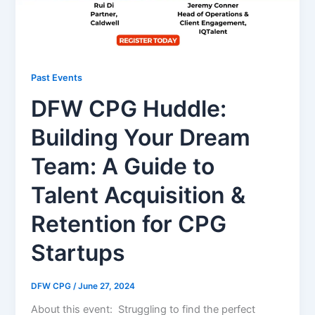
Past Events
DFW CPG Huddle:
Building Your Dream
Team: A Guide to
Talent Acquisition &
Retention for CPG
Startups
DFW CPG
/
June 27, 2024
About this event: Struggling to find the perfect