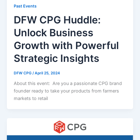
Past Events
DFW CPG Huddle:
Unlock Business
Growth with Powerful
Strategic Insights
DFW CPG
/
April 25, 2024
About this event: Are you a passionate CPG brand
founder ready to take your products from farmers
markets to retail