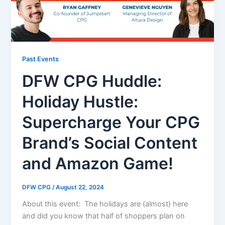
Past Events
DFW CPG Huddle:
Holiday Hustle:
Supercharge Your CPG
Brand’s Social Content
and Amazon Game!
DFW CPG
/
August 22, 2024
About this event: The holidays are (almost) here
and did you know that half of shoppers plan on