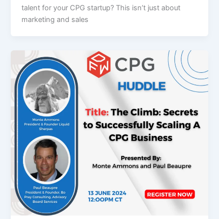
talent for your CPG startup? This isn’t just about
marketing and sales