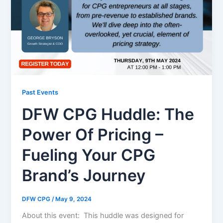
Past Events
DFW CPG Huddle: The
Power Of Pricing –
Fueling Your CPG
Brand’s Journey
DFW CPG
/
May 9, 2024
About this event: This huddle was designed for