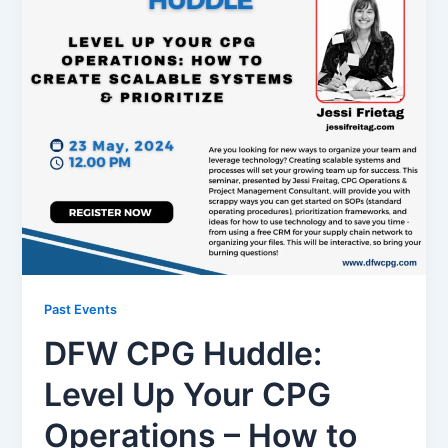
Past Events
DFW CPG Huddle:
Level Up Your CPG
Operations – How to