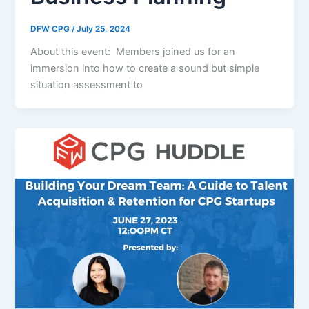
DFW CPG
/
July 25, 2024
About this event: Members joined us for an
immersion into how to create a sound but simple
situation assessment to