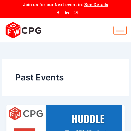
Skip
Join us for our
Next event
in:
See Details
to
content
Past Events