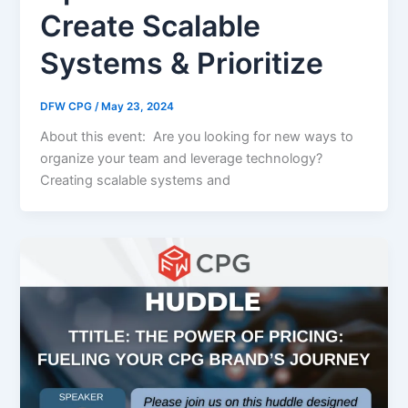
Create Scalable
Systems & Prioritize
DFW CPG
/
May 23, 2024
About this event: Are you looking for new ways to
organize your team and leverage technology?
Creating scalable systems and