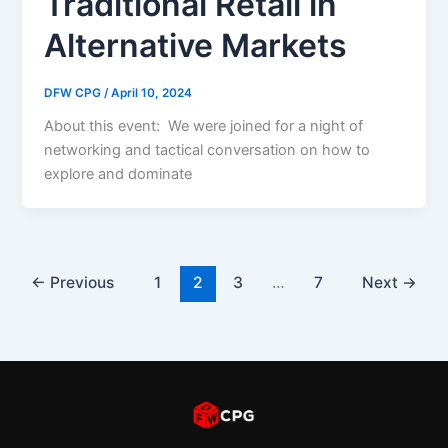
Traditional Retail in
Alternative Markets
DFW CPG
/
April 10, 2024
About this event: We were joined for a night of
networking and tactical conversation on how to
explore and dominate
←
Previous
1
2
3
…
7
Next
→