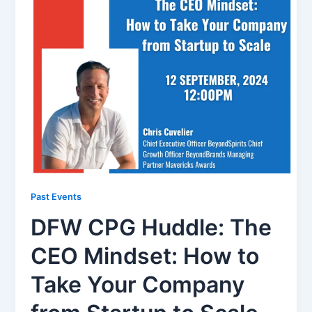
Past Events
DFW CPG Huddle: The
CEO Mindset: How to
Take Your Company