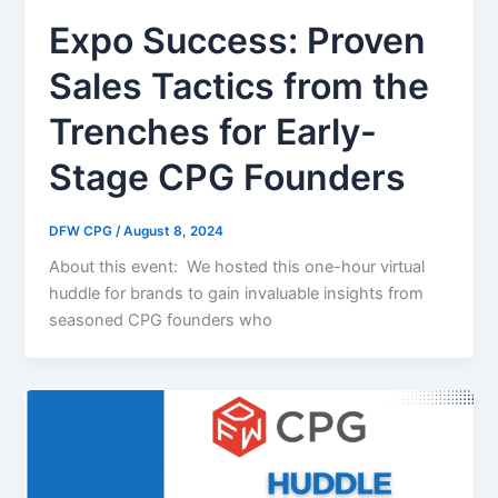
Expo Success: Proven
Sales Tactics from the
Trenches for Early-
Stage CPG Founders
DFW CPG
/
August 8, 2024
About this event: We hosted this one-hour virtual
huddle for brands to gain invaluable insights from
seasoned CPG founders who