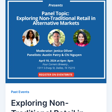
Past Events
Exploring Non-