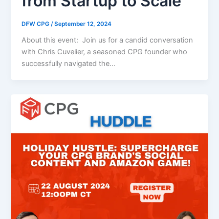
from Startup to Scale
DFW CPG
/
September 12, 2024
About this event: Join us for a candid conversation
with Chris Cuvelier, a seasoned CPG founder who
successfully navigated the…