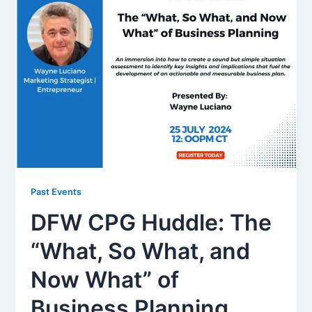
Past Events
DFW CPG Huddle: The
“What, So What, and
Now What” of
Business Planning