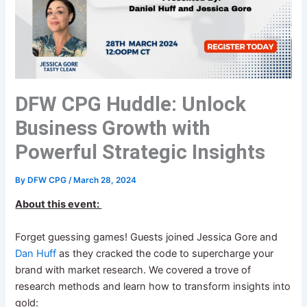
DFW CPG Huddle: Unlock
Business Growth with
Powerful Strategic Insights
By
DFW CPG
/
March 28, 2024
About this event:
Forget guessing games! Guests joined Jessica Gore and
Dan Huff
as they cracked the code to supercharge your
brand with market research. We covered a trove of
research methods and learn how to transform insights into
gold: