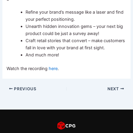
Refine your brand’s message like a laser and find
your perfect positioning.
Unearth hidden innovation gems – your next big
product could be just a survey away!
Craft retail stories that convert – make customers
fall in love with your brand at first sight.
And much more!
Watch the recording
here
.
PREVIOUS
NEXT