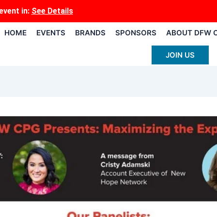
event
in:
See Details
HOME
EVENTS
BRANDS
SPONSORS
ABOUT DFW 
JOIN US