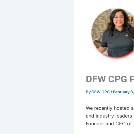
DFW CPG P
By
DFW CPG
/
February 8
We recently hosted a
and industry leader
Founder and CEO of 