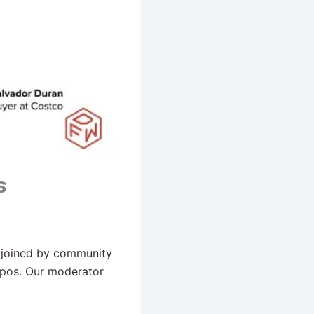
s
 joined by community
xpos. Our moderator