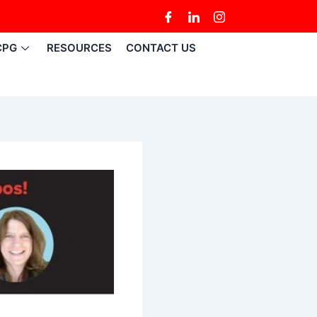
CPG
RESOURCES
CONTACT US