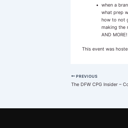
when a bran
what prep w
how to not
making the 
AND MORE!
This event was host
PREVIOUS