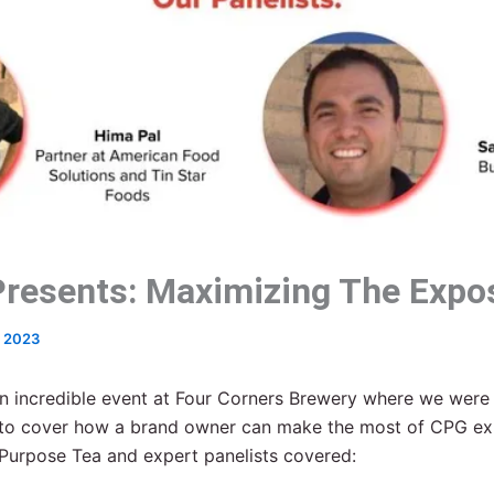
resents: Maximizing The Expo
, 2023
n incredible event at Four Corners Brewery where we were
s to cover how a brand owner can make the most of CPG e
Purpose Tea and expert panelists covered: