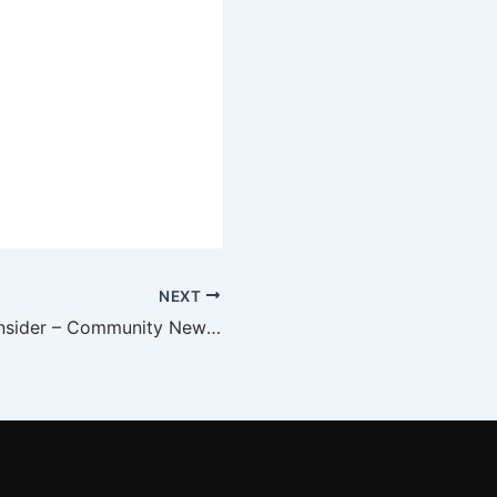
NEXT
The DFW CPG Insider – Community News February 2023