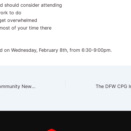
d should consider attending
ork to do
 get overwhelmed
most of your time there
ed on Wednesday, February 8th, from 6:30-9:00pm.
The DFW CPG Insider – Community News January 2023