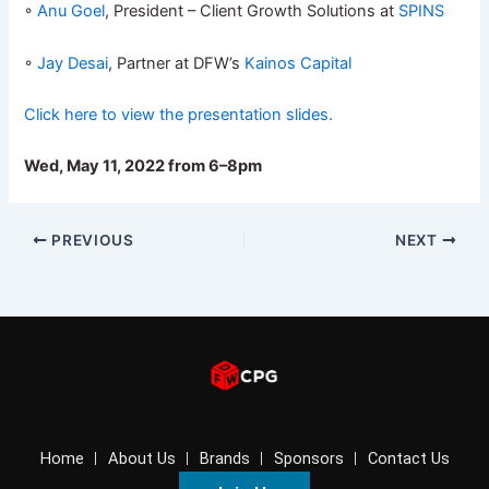
◦
Anu Goel
, President – Client Growth Solutions at
SPINS
◦
Jay Desai
, Partner at DFW’s
Kainos Capital
Click here to view the presentation slides.
Wed, May 11, 2022 from 6–8pm
PREVIOUS
NEXT
Home
About Us
Brands
Sponsors
Contact Us