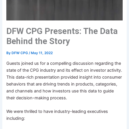
DFW CPG Presents: The Data
Behind the Story
By
DFW CPG
/
May 11, 2022
Guests joined us for a compelling discussion regarding the
state of the CPG industry and its effect on investor activity.
This data-rich presentation provided insight into consumer
behaviors that are driving trends in products, categories,
and channels and how investors use this data to guide
their decision-making process.
We were thrilled to have industry-leading executives
including: