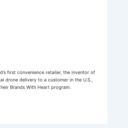
s first convenience retailer, the inventor of
al drone delivery to a customer in the U.S.,
 their Brands With Heart program.