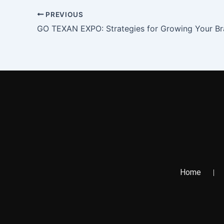
PREVIOUS
GO TEXAN EXPO: Strategies for Growing Your B
Home