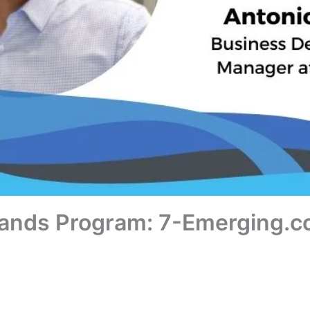
rands Program: 7-Emerging.