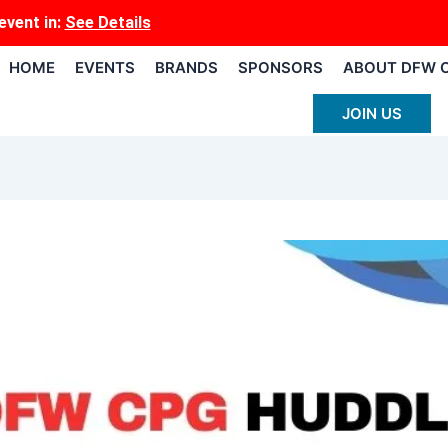
event
in:
See Details
HOME
EVENTS
BRANDS
SPONSORS
ABOUT DFW 
JOIN US