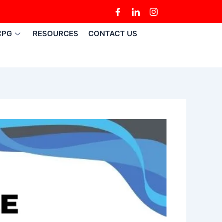
CPG
RESOURCES
CONTACT US