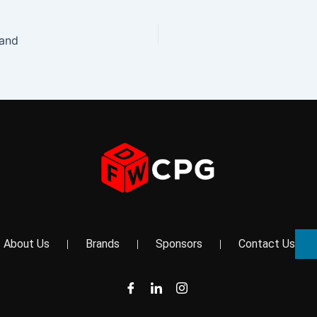
rand
About Us
Brands
Sponsors
Contact Us