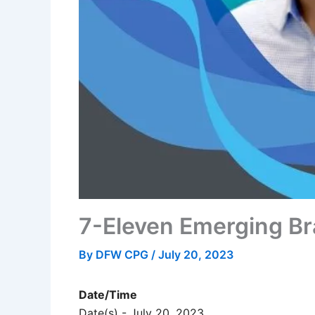
7-Eleven Emerging B
By
DFW CPG
/
July 20, 2023
Date/Time
Date(s) - July 20, 2023