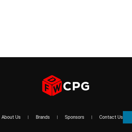
About Us
Brands
Sponsors
Contact Us