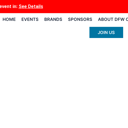
event
in:
See Details
HOME
EVENTS
BRANDS
SPONSORS
ABOUT DFW 
JOIN US