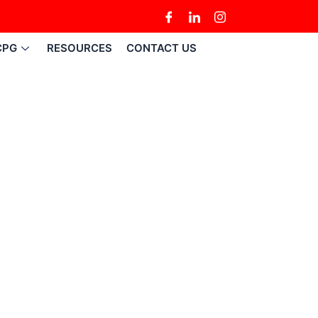
CPG
RESOURCES
CONTACT US