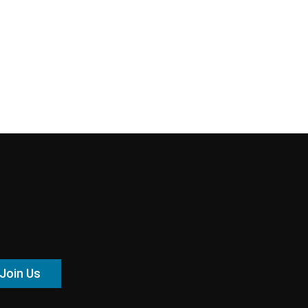
Join Us