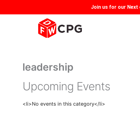
Skip
Join us for our
Next 
to
content
leadership
Upcoming Events
<li>No events in this category</li>