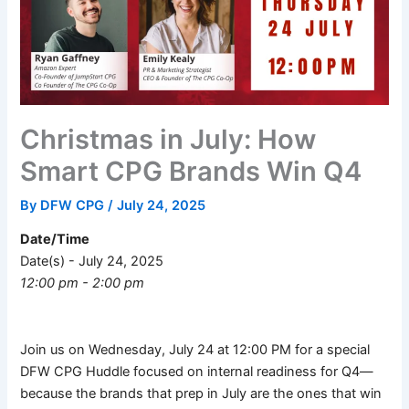
Christmas in July: How
Smart CPG Brands Win Q4
By
DFW CPG
/
July 24, 2025
Date/Time
Date(s) - July 24, 2025
12:00 pm - 2:00 pm
Join us on Wednesday, July 24 at 12:00 PM for a special
DFW CPG Huddle focused on internal readiness for Q4—
because the brands that prep in July are the ones that win