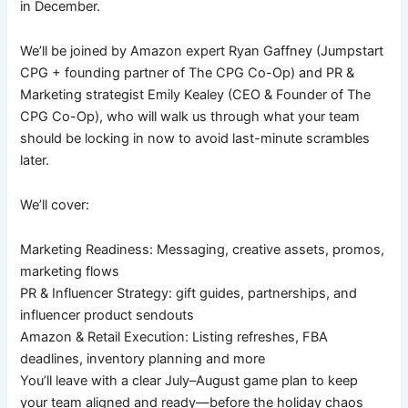
in December.
We’ll be joined by Amazon expert Ryan Gaffney (Jumpstart
CPG + founding partner of The CPG Co-Op) and PR &
Marketing strategist Emily Kealey (CEO & Founder of The
CPG Co-Op), who will walk us through what your team
should be locking in now to avoid last-minute scrambles
later.
We’ll cover:
Marketing Readiness: Messaging, creative assets, promos,
marketing flows
PR & Influencer Strategy: gift guides, partnerships, and
influencer product sendouts
Amazon & Retail Execution: Listing refreshes, FBA
deadlines, inventory planning and more
You’ll leave with a clear July–August game plan to keep
your team aligned and ready—before the holiday chaos