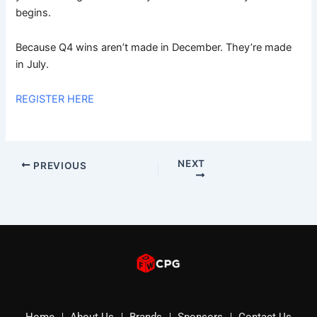
begins.
Because Q4 wins aren’t made in December. They’re made
in July.
REGISTER HERE
NEXT
PREVIOUS