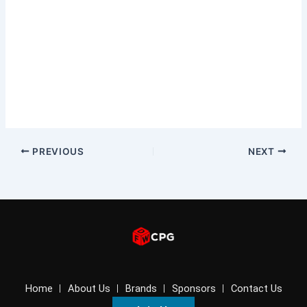
PREVIOUS
NEXT
Home
About Us
Brands
Sponsors
Contact Us