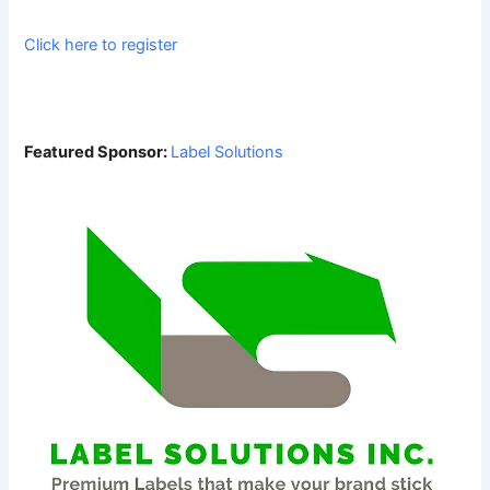
Click here to register
Featured Sponsor:
Label Solutions