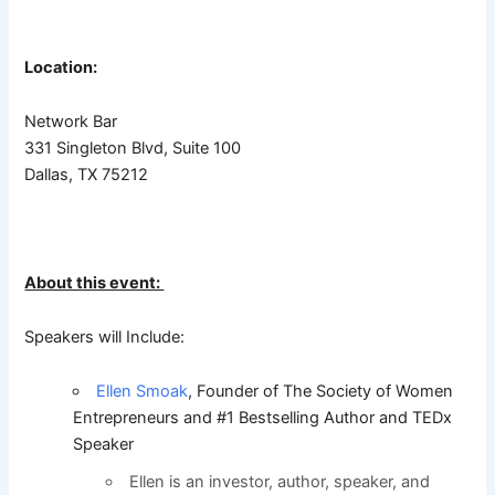
Location:
Network Bar
331 Singleton Blvd, Suite 100
Dallas, TX 75212
About this event:
Speakers will Include:
Ellen Smoak
, Founder of The Society of Women
Entrepreneurs and #1 Bestselling Author and TEDx
Speaker
Ellen is an investor, author, speaker, and