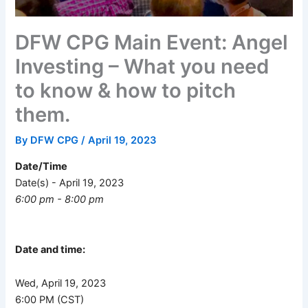
DFW CPG Main Event: Angel
Investing – What you need
to know & how to pitch
them.
By
DFW CPG
/
April 19, 2023
Date/Time
Date(s) - April 19, 2023
6:00 pm - 8:00 pm
Date and time:
Wed, April 19, 2023
6:00 PM (CST)