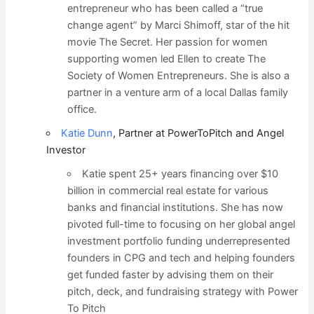
entrepreneur who has been called a “true
change agent” by Marci Shimoff, star of the hit
movie The Secret. Her passion for women
supporting women led Ellen to create The
Society of Women Entrepreneurs. She is also a
partner in a venture arm of a local Dallas family
office.
Katie Dunn
, Partner at PowerToPitch and Angel
Investor
Katie spent 25+ years financing over $10
billion in commercial real estate for various
banks and financial institutions. She has now
pivoted full-time to focusing on her global angel
investment portfolio funding underrepresented
founders in CPG and tech and helping founders
get funded faster by advising them on their
pitch, deck, and fundraising strategy with Power
To Pitch