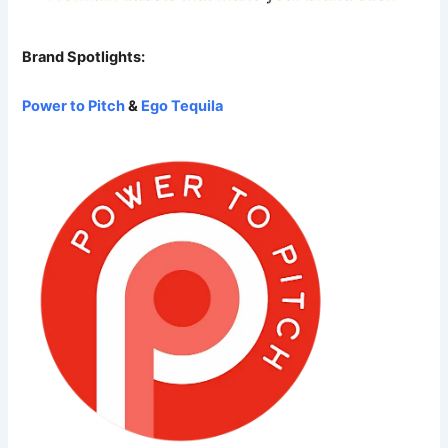
Brand Spotlights:
Power to Pitch
&
Ego Tequila