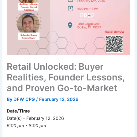
Retail Unlocked: Buyer
Realities, Founder Lessons,
and Proven Go-to-Market
By
DFW CPG
/
February 12, 2026
Date/Time
Date(s) - February 12, 2026
6:00 pm - 8:00 pm