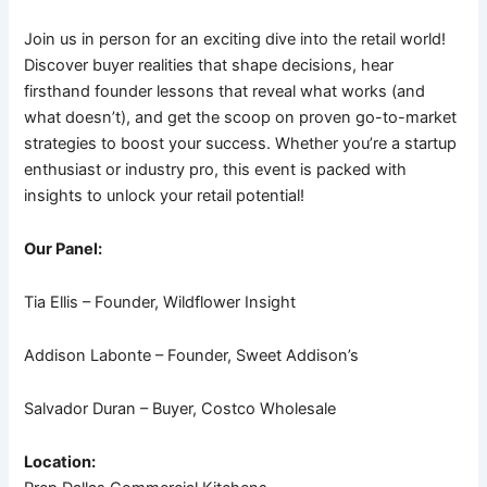
Join us in person for an exciting dive into the retail world!
Discover buyer realities that shape decisions, hear
firsthand founder lessons that reveal what works (and
what doesn’t), and get the scoop on proven go-to-market
strategies to boost your success. Whether you’re a startup
enthusiast or industry pro, this event is packed with
insights to unlock your retail potential!
Our Panel:
Tia Ellis – Founder, Wildflower Insight
Addison Labonte – Founder, Sweet Addison’s
Salvador Duran – Buyer, Costco Wholesale
Location: