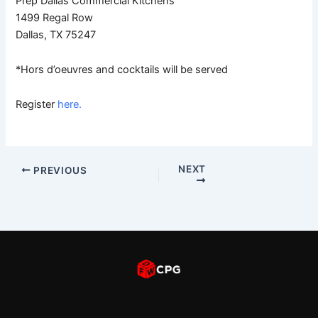
Prep Dallas Commercial Kitchens
1499 Regal Row
Dallas, TX 75247
*Hors d’oeuvres and cocktails will be served
Register
here.
NEXT
PREVIOUS