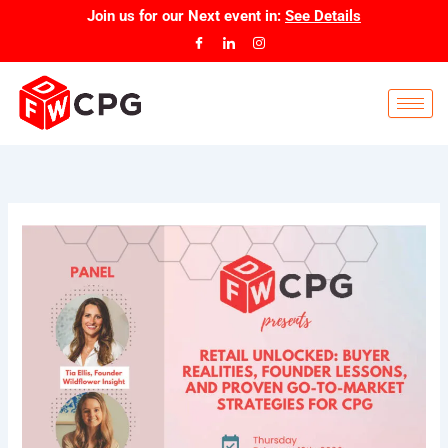
Skip
Join us for our
Next event
in:
See Details
to
content