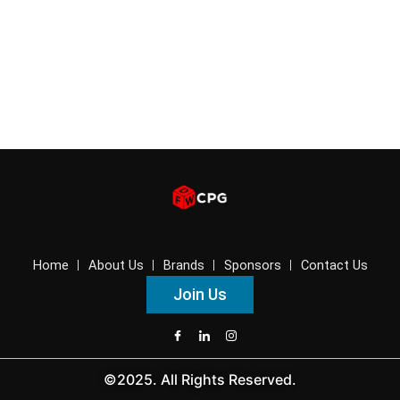
Home
About Us
Brands
Sponsors
Contact Us
Join Us
©2025. All Rights Reserved.