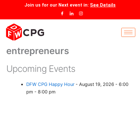
Skip
Join us for our
Next event
in:
See Details
to
content
entrepreneurs
Upcoming Events
DFW CPG Happy Hour
- August 19, 2026 - 6:00
pm - 8:00 pm