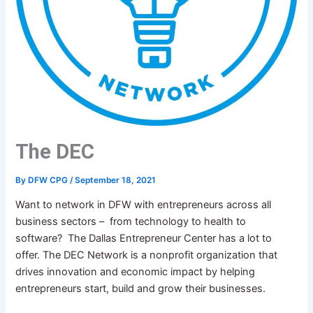
The DEC
By
DFW CPG
/
September 18, 2021
Want to network in DFW with entrepreneurs across all
business sectors – from technology to health to
software? The Dallas Entrepreneur Center has a lot to
offer. The DEC Network is a nonprofit organization that
drives innovation and economic impact by helping
entrepreneurs start, build and grow their businesses.