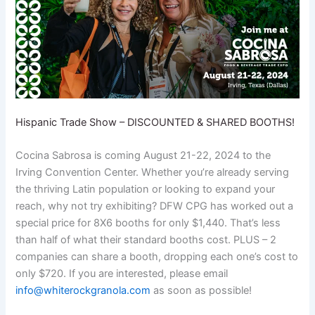
Hispanic Trade Show – DISCOUNTED & SHARED BOOTHS!
Cocina Sabrosa is coming August 21-22, 2024 to the
Irving Convention Center. Whether you’re already serving
the thriving Latin population or looking to expand your
reach, why not try exhibiting? DFW CPG has worked out a
special price for 8X6 booths for only $1,440. That’s less
than half of what their standard booths cost. PLUS – 2
companies can share a booth, dropping each one’s cost to
only $720. If you are interested, please email
info@whiterockgranola.com
as soon as possible!