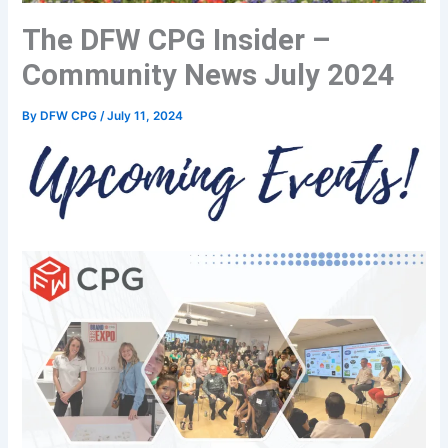
The DFW CPG Insider –
Community News July 2024
By
DFW CPG
/
July 11, 2024