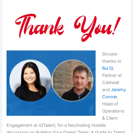
Sincere
thanks to
Rui Di
,
Partner at
Caldwell
and
Jeremy
Conner
,
Head of
Operations
& Client
Engagement at IQTalent, for a fascinating Huddle
discussion on Building Your Dream Team: A Guide to Talent