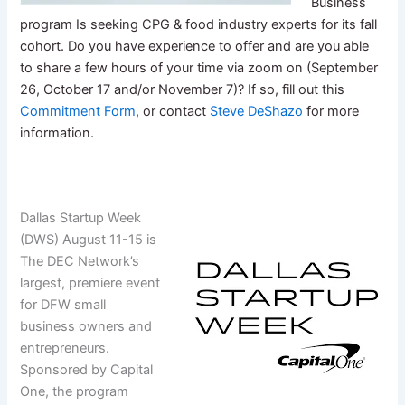
Business
program Is seeking CPG & food industry experts for its fall
cohort. Do you have experience to offer and are you able
to share a few hours of your time via zoom on (September
26, October 17 and/or November 7)? If so, fill out this
Commitment Form
, or contact
Steve DeShazo
for more
information.
Dallas Startup Week
(DWS) August 11-15 is
The DEC Network’s
largest, premiere event
for DFW small
business owners and
entrepreneurs.
Sponsored by Capital
One, the program