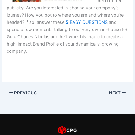
need of free
publicity. Are you interested in sharing your company’s
journey? How you got to where you are and where you’re
headed? If so, answer these
5 EASY QUESTIONS
and
spend a few moments talking to our very own in-house PR
Guru Charles Nicolas and he’ll work his magic to create a
high-impact Brand Profile of your dynamically-growing
company.
PREVIOUS
NEXT