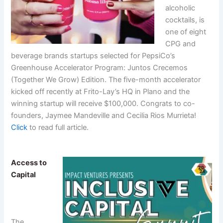
alcoholic
cocktails, is
one of eight
CPG and
beverage brands startups selected for PepsiCo’s
Greenhouse Accelerator Program: Juntos Crecemos
(Together We Grow) Edition. The five-month accelerator
kicked off recently at Frito-Lay’s HQ in Plano and the
winning startup will receive $100,000. Congrats to co-
founders, Jaymee Mandeville and Cecilia Rios Murrieta!
Click
to read full article.
Access to
Capital
The