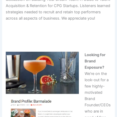
Acquisition & Retention for CPG Startups. Listeners learned
strategies needed to recruit and retain top performers
across all aspects of business. We appreciate you!
Looking for
Brand
Exposure?
We’re on the
look-out for a
few highly-
motivated
Brand
Founder/CEOs
who are in