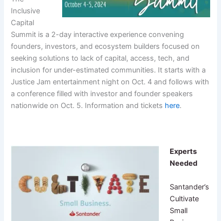
Inclusive
Capital
Summit is a 2-day interactive experience convening
founders, investors, and ecosystem builders focused on
seeking solutions to lack of capital, access, tech, and
inclusion for under-estimated communities. It starts with a
Justice Jam entertainment night on Oct. 4 and follows with
a conference filled with investor and founder speakers
nationwide on Oct. 5. Information and tickets
here
.
Experts
Needed
Santander’s
Cultivate
Small