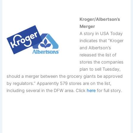
Kroger/Albertson’s
Merger
A story in USA Today
indicates that “Kroger
and Albertson’s
released the list of
stores the companies
plan to sell Tuesday,
should a merger between the grocery giants be approved
by regulators.” Apparently 579 stores are on the list,
including several in the DFW area. Click
here
for full story.