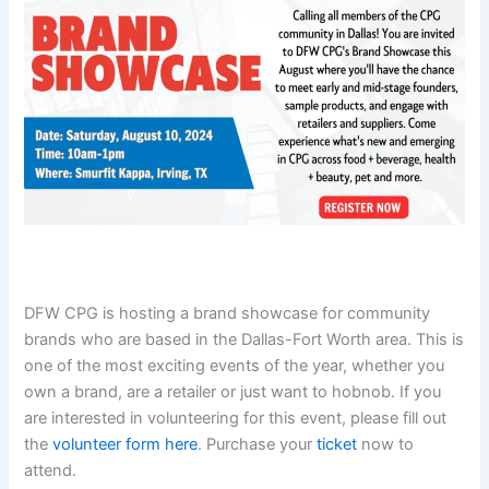
DFW CPG is hosting a brand showcase for community
brands who are based in the Dallas-Fort Worth area. This is
one of the most exciting events of the year, whether you
own a brand, are a retailer or just want to hobnob. If you
are interested in volunteering for this event, please fill out
the
volunteer form here
. Purchase your
ticket
now to
attend.