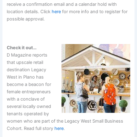
receive a confirmation email and a calendar hold with
location details. Click
here
for more info and to register for
possible approval.
Check it out…
D Magazine reports
that upscale retail
destination Legacy
West in Plano has
become a beacon for
female entrepreneurs
with a conclave of
several locally owned
tenants operated by
women who are part of the Legacy West Small Business
Cohort. Read full story
here
.