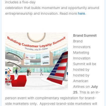
includes a five-day
celebration that builds momentum and opportunity around
entrepreneurship and innovation. Read more
here
.
Brand Summit
Brand
Innovators
Marketing
Innovation
Summit will be
hosted by
hosted by
American
Airlines on
July
25
. This is an in-
person event with complimentary registration for brand-
side marketers only. Approved brand-side marketers will