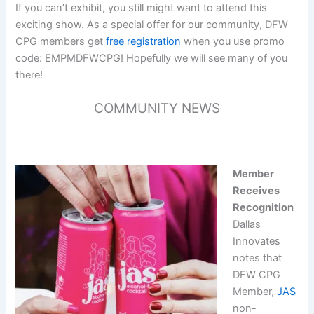
If you can’t exhibit, you still might want to attend this
exciting show. As a special offer for our community, DFW
CPG members get
free registration
when you use promo
code: EMPMDFWCPG! Hopefully we will see many of you
there!
COMMUNITY NEWS
Member
Receives
Recognition
Dallas
Innovates
notes that
DFW CPG
Member,
JAS
non-