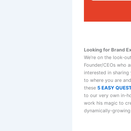
Looking for Brand E
We’re on the look-ou
Founder/CEOs who ar
interested in sharin
to where you are and
these
5 EASY QUES
to our very own in-h
work his magic to cr
dynamically-growing