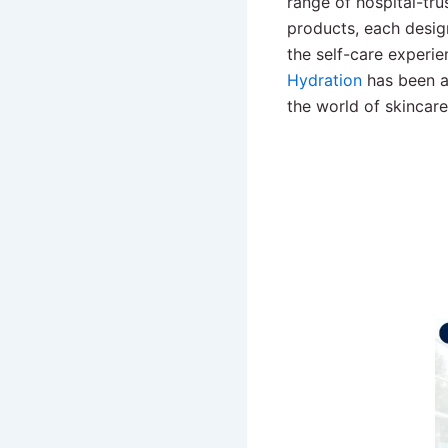
range of hospital-tr
products, each desig
the self-care experie
Hydration
has been a
the world of skincar