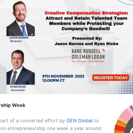
rship Week
art of a concerted effort by
GEN Global
to
 on entrepreneurship one week a year around