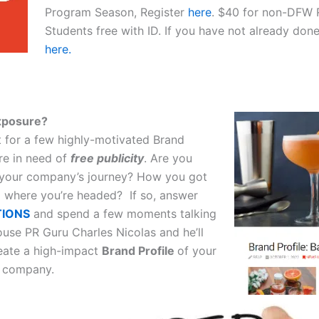
Program Season, Register
here
. $40 for non-DFW
Students free with ID. If you have not already do
here.
xposure?
t for a few highly-motivated Brand
e in need of
free publicity
. Are you
g your company’s journey? How you got
 where you’re headed? If so, answer
TIONS
and spend a few moments talking
ouse PR Guru Charles Nicolas and he’ll
eate a high-impact
Brand Profile
of your
 company.