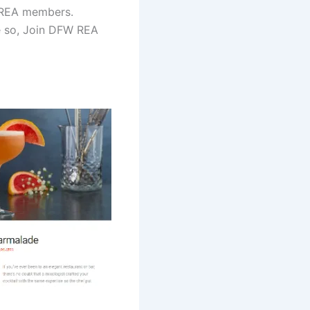
 REA members.
ne so, Join DFW REA