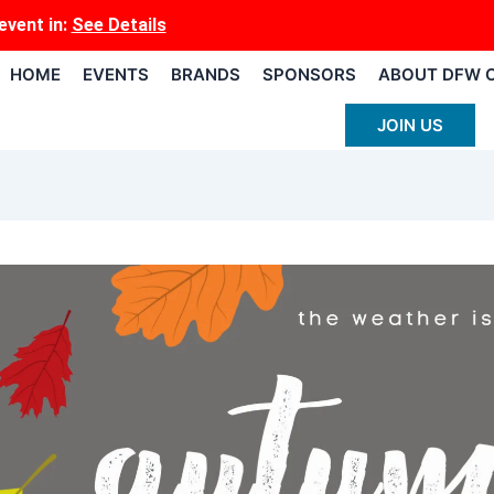
event
in:
See Details
HOME
EVENTS
BRANDS
SPONSORS
ABOUT DFW 
JOIN US