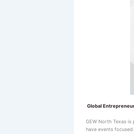
Global Entrepreneu
GEW North Texas is p
have events focused