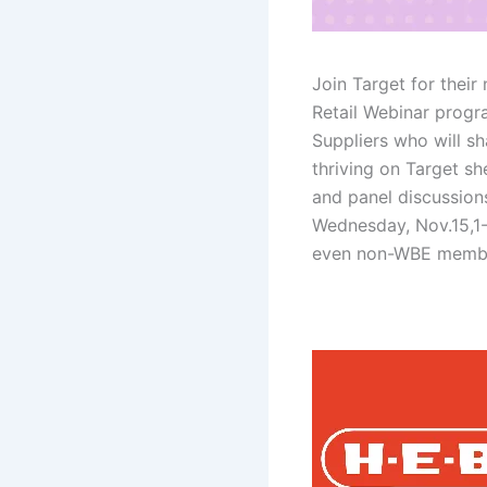
Join Target for thei
Retail Webinar progr
Suppliers who will sh
thriving on Target she
and panel discussion
Wednesday, Nov.15,1
even non-WBE memb