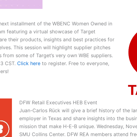
r next installment of the WBENC Women Owned in
am featuring a virtual showcase of Target
are their products, insights and best practices for
lves. This session will highlight supplier pitches
s from some of Target’s very own WBE suppliers.
-3 CST.
Click here
to register. Free to everyone,
ers!
DFW Retail Executives HEB Event
Juan-Carlos Rück will give a brief history of the la
employer in Texas and share insights into the busi
mission that make H-E-B unique. Wednesday, Nove
SMU Collins Center. DFW REA members attend fre