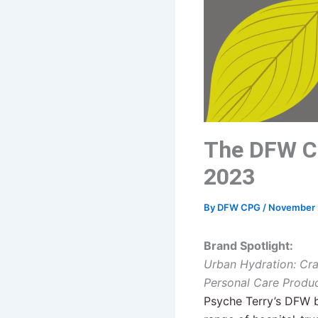
The DFW C
2023
By
DFW CPG
/
November 
Brand Spotlight:
Urban Hydration: Cr
Personal Care Produ
Psyche Terry’s
DFW
b