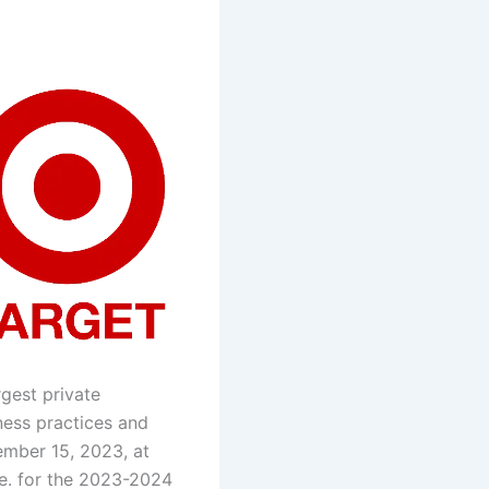
rgest private
ness practices and
mber 15, 2023, at
e. for the 2023-2024