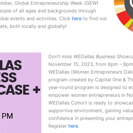
ember, Global Entrepreneurship Week (GEW)
people of all ages and backgrounds through
lobal events and activities. Click
here
to find out
te, both locally and globally!
Don’t miss
WEDallas Business Showca
November 15, 2023, from 6pm – 8pm
WEDallas (Women Entrepreneurs Dalla
program created by Capital One & T
year-round program is designed to eq
empower women entrepreneurs in No
WEDallas Cohort is ready to showcase
supportive environment, gaining val
confidence in presenting your entrepr
Register
here
.