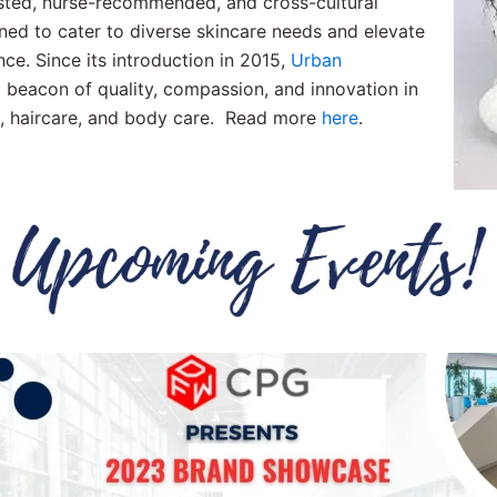
usted, nurse-recommended, and cross-cultural
ned to cater to diverse skincare needs and elevate
nce. Since its introduction in 2015,
Urban
 beacon of quality, compassion, and innovation in
e, haircare, and body care. Read more
here
.