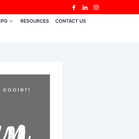
CPG
RESOURCES
CONTACT US