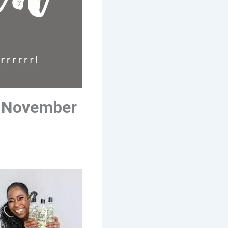
 November