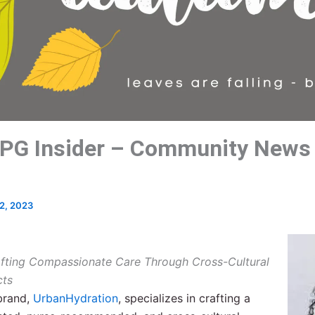
PG Insider – Community News
2, 2023
afting Compassionate Care Through Cross-Cultural
cts
rand,
Urban
Hydration
, specializes in crafting a