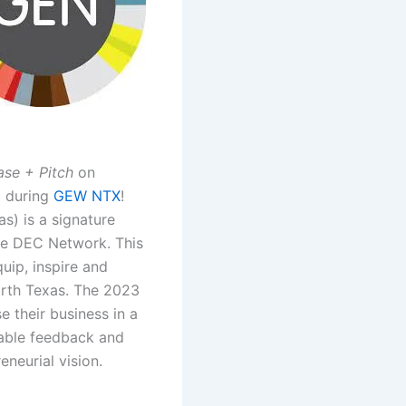
se + Pitch
on
 during
GEW NTX
!
s) is a signature
he DEC Network. This
uip, inspire and
rth Texas. The 2023
 their business in a
uable feedback and
eneurial vision.