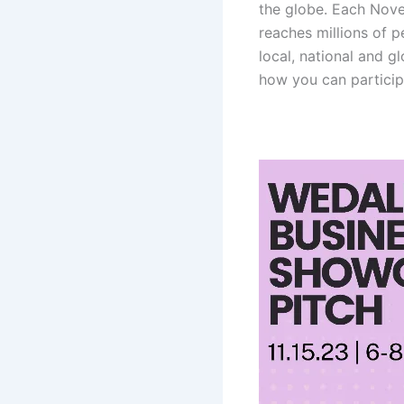
the globe. Each Nov
reaches millions of 
local, national and g
how you can participa