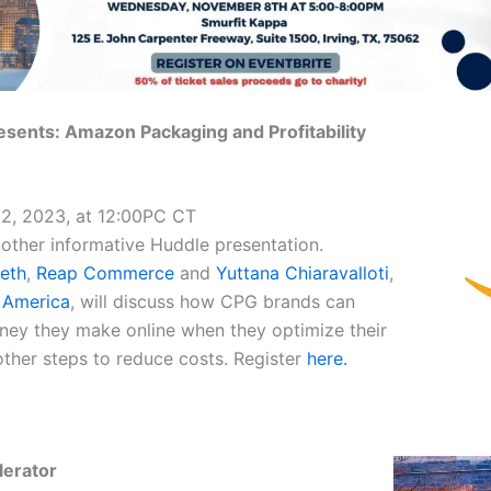
ents: Amazon Packaging and Profitability
2, 2023, at 12:00PC CT
other informative Huddle presentation.
eth
,
Reap Commerce
and
Yuttana Chiaravalloti
,
 America
, will discuss how CPG brands can
ey they make online when they optimize their
ther steps to reduce costs. Register
here.
lerator