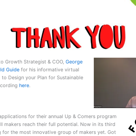
 to Growth Strategist & COO,
George
eld Guide
for his informative virtual
ll to Design your Plan for Sustainable
ecording
here
.
 applications for their annual Up & Comers program
 makers reach their full potential. Now in its third
g for the most innovative group of makers yet. Got