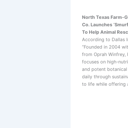
North Texas Farm-G
Co. Launches ‘Smurf
To Help Animal Res
According to Dallas 
“Founded in 2004 wit
from Oprah Winfrey,
focuses on high-nutri
and potent botanical
daily through sustain
to life while offerin