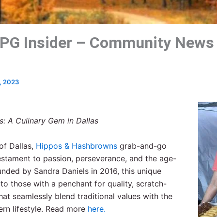
PG Insider – Community News
, 2023
: A Culinary Gem in Dallas
of Dallas,
Hippos & Hashbrowns
grab-and-go
estament to passion, perseverance, and the age-
unded by Sandra Daniels in 2016, this unique
to those with a penchant for quality, scratch-
t seamlessly blend traditional values with the
rn lifestyle. Read more
here.