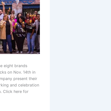
e eight brands
cks on Nov. 14th in
ompany present their
king and celebration
 Click here for