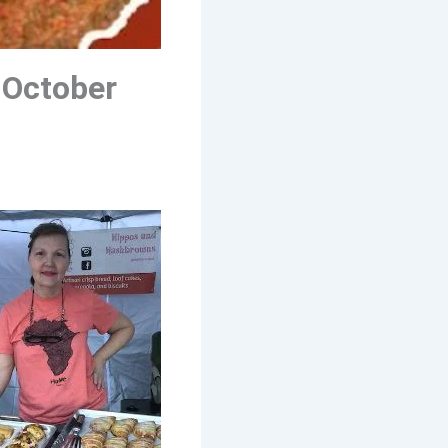
 October