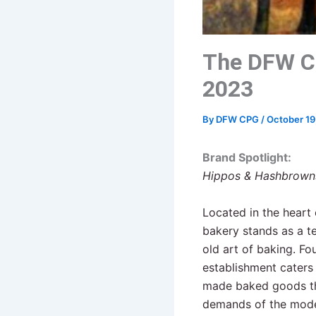
The DFW C
2023
By
DFW CPG
/
October 19
Brand Spotlight:
Hippos & Hashbrowns
Located in the heart 
bakery stands as a t
old art of baking. Fo
establishment caters 
made baked goods tha
demands of the mode