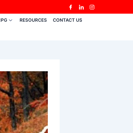
CPG
RESOURCES
CONTACT US