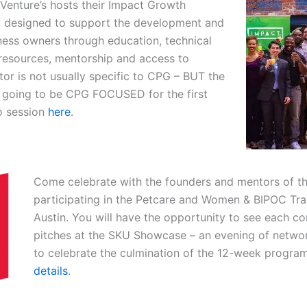
Venture’s hosts their
Impact Growth
 designed to support the development and
ness owners through education, technical
 resources, mentorship and access to
ator is not usually specific to CPG – BUT the
s going to be CPG FOCUSED for the first
fo session
here
.
Come celebrate with the founders and mentors of th
participating in the Petcare and Women & BIPOC Tra
Austin. You will have the opportunity to see each c
pitches at the SKU Showcase – an evening of networ
to celebrate the culmination of the 12-week program.
details
.