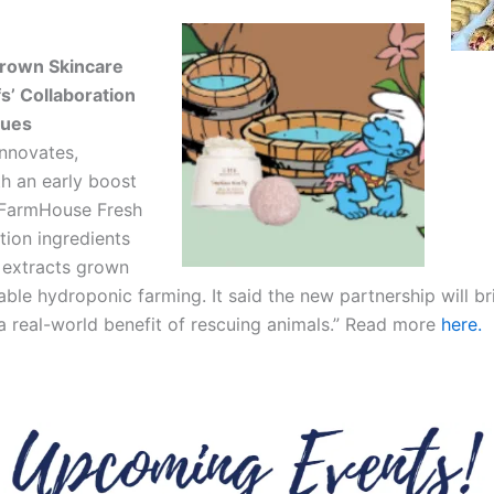
rown Skincare
s’ Collaboration
cues
Innovates,
h an early boost
 FarmHouse Fresh
tion ingredients
 extracts grown
able hydroponic farming. It said the new partnership will b
g a real-world benefit of rescuing animals.” Read more
here.