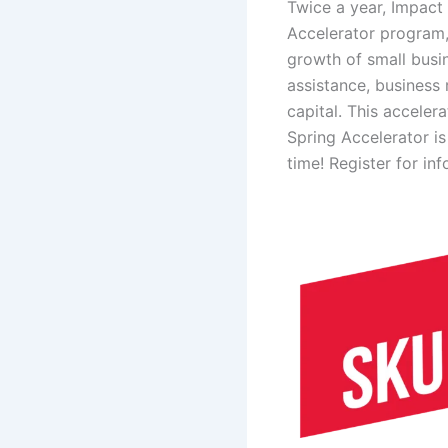
Twice a year, Impact 
Accelerator
program,
growth of small busi
assistance, business
capital. This acceler
Spring Accelerator i
time! Register for in