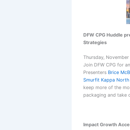
DFW CPG Huddle pres
Strategies
Thursday, November 
Join DFW CPG for an
Presenters
Brice McB
Smurfit Kappa North
keep more of the mon
packaging and take o
Impact Growth Acce