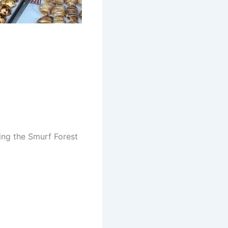
ring the Smurf Forest