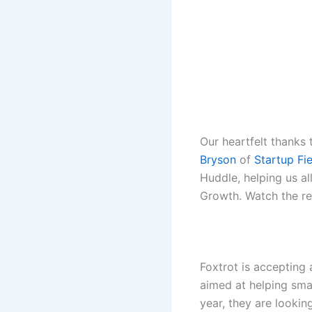
Our heartfelt thanks
Bryson
of
Startup Fi
Huddle
, helping us a
Growth. Watch the r
Foxtrot is accepting
aimed at helping small
year, they are lookin