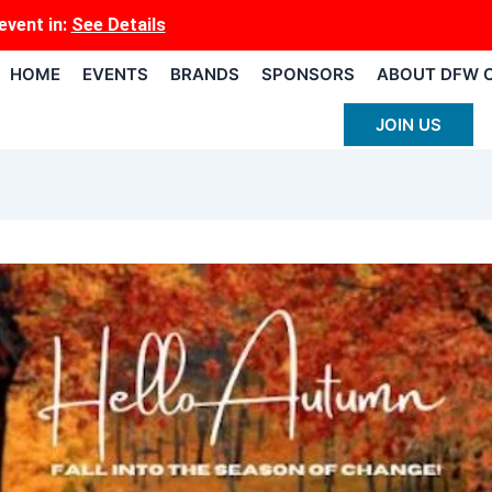
event
in:
See Details
HOME
EVENTS
BRANDS
SPONSORS
ABOUT DFW 
JOIN US