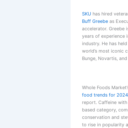
SKU
has hired veter
Buff Greebe
as Execu
accelerator. Greebe 
years of experience 
industry. He has held
world’s most iconic 
Bunge, Novartis, an
Whole Foods Market’s
food trends for 2024
report. Caffeine with
based category, com
conservation and ste
to rise in popularity 