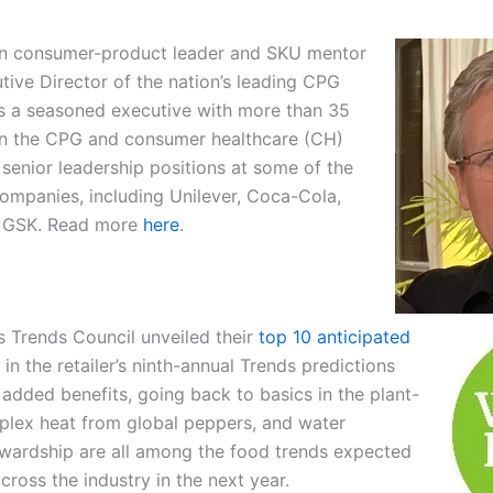
an consumer-product leader and SKU mentor
tive Director of the nation’s leading CPG
is a seasoned executive with more than 35
in the CPG and consumer healthcare (CH)
 senior leadership positions at some of the
companies, including Unilever, Coca-Cola,
d GSK. Read more
here
.
 Trends Council unveiled their
top 10 anticipated
in the retailer’s ninth-annual Trends predictions
 added benefits, going back to basics in the plant-
plex heat from global peppers, and water
wardship are all among the food trends expected
across the industry in the next year.