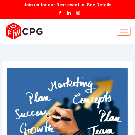
Skip
Join us for our
Next event
in:
See Details
to
content