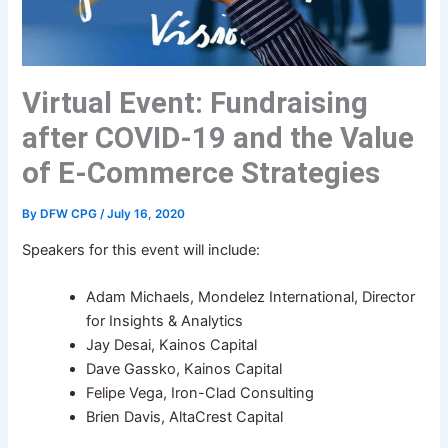
Virtual Event: Fundraising
after COVID-19 and the Value
of E-Commerce Strategies
By
DFW CPG
/
July 16, 2020
Speakers for this event will include:
Adam Michaels, Mondelez International, Director
for Insights & Analytics
Jay Desai, Kainos Capital
Dave Gassko, Kainos Capital
Felipe Vega, Iron-Clad Consulting
Brien Davis, AltaCrest Capital