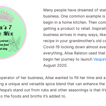
Many people have dreamed of star
business. One common example is
begin in a home kitchen. Then come
getting a product to retail. Inspirat
business arrives in many ways, like
recipe in your grandmother’s old 
Covid-19 locking down almost ev
everything, Alise Ralston used tha
begin her journey to launch
Vespa’
August 2020.
perator of her business, Alise wanted to fill her time and a
g a unique and versatile spice blend that can enhance the 
spa’s stand out from rubs and other seasonings is that it’s
to the foods and broths it’s added to.