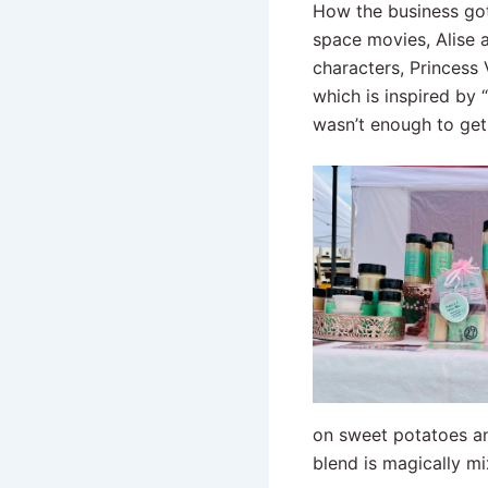
How the business got 
space movies, Alise
characters, Princess
which is inspired by
wasn’t enough to get
on sweet potatoes an
blend is magically m