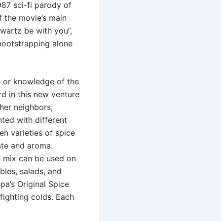
987 sci-fi parody of
 the movie’s main
wartz be with you”,
bootstrapping alone
e or knowledge of the
d in this new venture
her neighbors,
nted with different
n varieties of spice
aste and aroma.
ce mix can be used on
bles, salads, and
spa’s Original Spice
fighting colds. Each