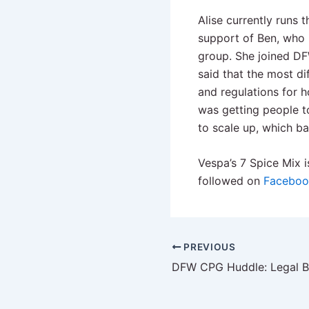
Alise currently runs 
support of Ben, who 
group. She joined DF
said that the most di
and regulations for 
was getting people t
to scale up, which b
Vespa’s 7 Spice Mix i
followed on
Faceboo
PREVIOUS