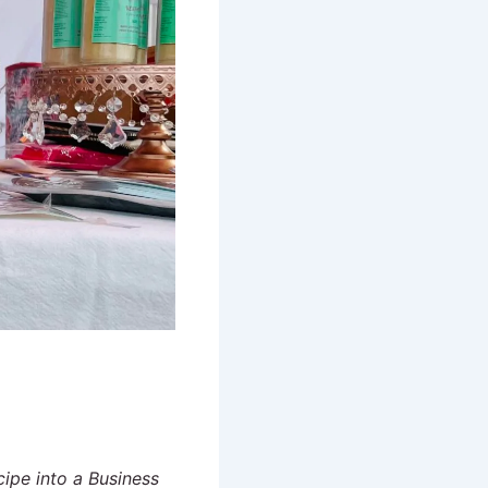
cipe into a Business