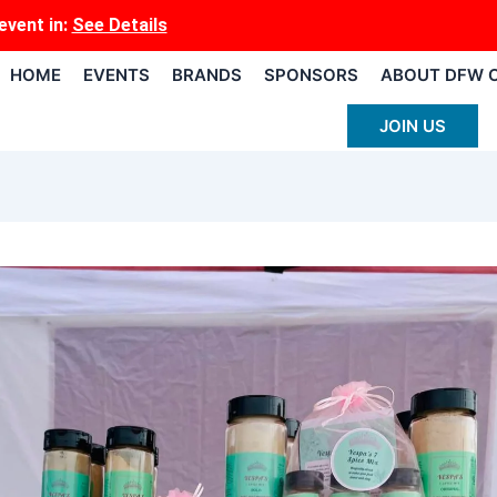
event
in:
See Details
HOME
EVENTS
BRANDS
SPONSORS
ABOUT DFW 
JOIN US