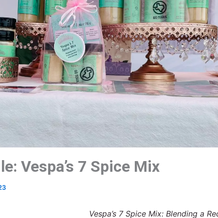
le: Vespa’s 7 Spice Mix
23
Vespa’s 7 Spice Mix: Blending a Re