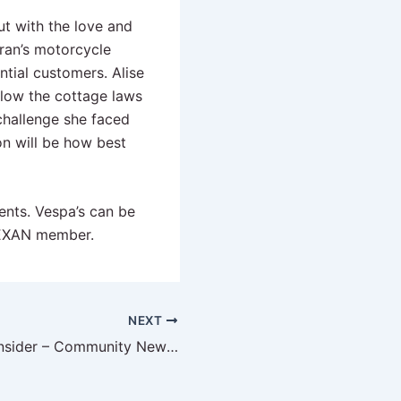
ut with the love and
ran’s motorcycle
tial customers. Alise
llow the cottage laws
challenge she faced
on will be how best
vents. Vespa’s can be
EXAN member.
NEXT
The DFW CPG Insider – Community News June 2023