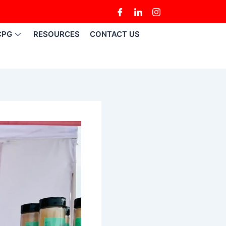
CPG
RESOURCES
CONTACT US