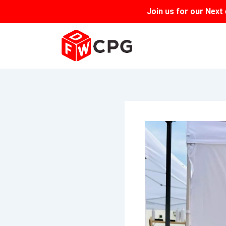
Skip
Join us for our
Next 
to
content