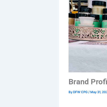
Brand Profi
By
DFW CPG
/
May 31, 20