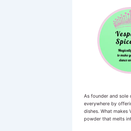
As founder and sole o
everywhere by offerin
dishes. What makes Ve
powder that melts in