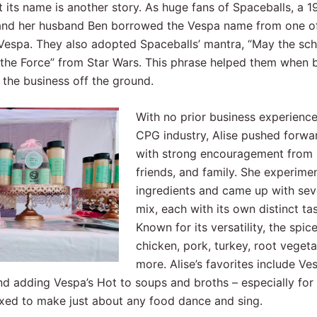
its name is another story. As huge fans of Spaceballs, a 1
 and her husband Ben borrowed the Vespa name from one of
 Vespa. They also adopted Spaceballs’ mantra, “May the sch
 “the Force” from Star Wars. This phrase helped them when 
 the business off the ground.
With no prior business experienc
CPG industry, Alise pushed forwar
with strong encouragement from 
friends, and family. She experime
ingredients and came up with seve
mix, each with its own distinct t
Known for its versatility, the spi
chicken, pork, turkey, root vegeta
more. Alise’s favorites include Ve
d adding Vespa’s Hot to soups and broths – especially for 
ixed to make just about any food dance and sing.