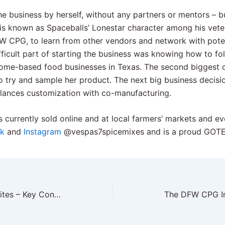
the business by herself, without any partners or mentors – b
is known as Spaceballs’ Lonestar character among his vete
W CPG, to learn from other vendors and network with poten
fficult part of starting the business was knowing how to fo
home-based food businesses in Texas. The second biggest 
o try and sample her product. The next big business decisi
alances customization with co-manufacturing.
s currently sold online and at local farmers’ markets and e
k
and
Instagram
@vespas7spicemixes and is a proud GOT
DFW CPG Huddle: Legal Bites – Key Considerations for your CPG Brand