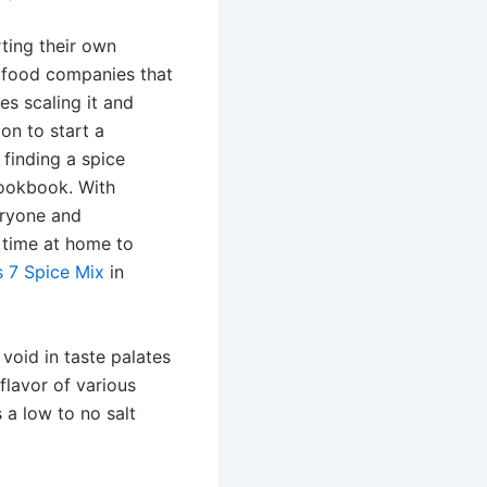
ting their own
 food companies that
s scaling it and
ion to start a
 finding a spice
cookbook. With
eryone and
t time at home to
s 7 Spice Mix
in
 void in taste palates
flavor of various
 a low to no salt