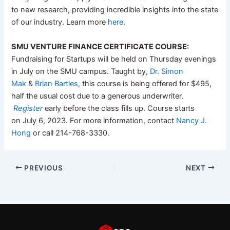
to new research, providing incredible insights into the state
of our industry. Learn more
here
.
SMU
VENTURE FINANCE CERTIFICATE COURSE:
Fundraising for Startups will be held on Thursday evenings
in July on the
SMU
campus. Taught by,
Dr. Simon
Mak
&
Brian Bartles,
this course is being offered for $495,
half the usual cost due to a generous underwriter.
Register
early before the class fills up. Course starts
on July 6, 2023
.
For more information, contact
Nancy J.
Hong
or call 214-768-3330.
PREVIOUS
NEXT