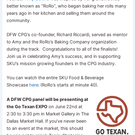
better known as “RoRo”, who began baking her rolls many
years ago in her kitchen and selling them around the
community.
DFW CPG’s co-founder, Richard Riccardi, served as mentor
to Amy and the RoRo’s Baking Company organization
during the track. Congratulations to all of the finalists!
Join us in celebrating Amy’s success, and in supporting
SKU’s mission growing founders in the CPG industry.
You can watch the entire SKU Food & Beverage
Showcase
here
:
(RoRo’s starts at minute 40).
A DFW CPG panel will be presenting at
the Go Texan EXPO
on June 22nd at
2:30 to 3:30 pm in Market Gallery in The
Dallas Market Hall. If you’ve never been
to an event at the market, this should