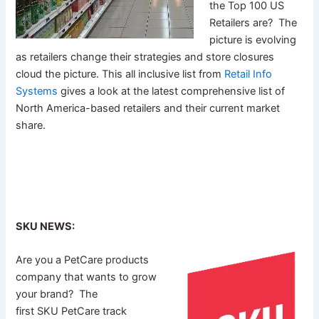
the Top 100 US
Retailers are? The
picture is evolving
as retailers change their strategies and store closures
cloud the picture. This all inclusive list from
Retail Info
Systems
gives a look at the latest comprehensive list of
North America-based retailers and their current market
share.
SKU NEWS:
Are you a PetCare products
company that wants to grow
your brand? The
first SKU PetCare track