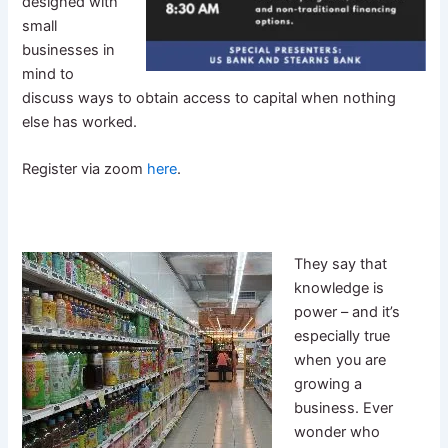
designed with
small
businesses in
mind to
discuss ways to obtain access to capital when nothing
else has worked.
Register via zoom
here
.
They say that
knowledge is
power – and it’s
especially true
when you are
growing a
business. Ever
wonder who