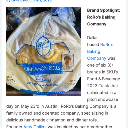
By
DFW CPG
/
June 1, 2023
Brand Spotlight:
RoRo’s Baking
Company
Dallas-
based
RoRo’s
Baking
Company
was
one of six (6)
brands in SKU’s
Food & Beverage
2023 Track that
culminated in a
pitch showcase
day on May 23rd in Austin. RoRo’s Baking Company is a
family owned and operated company, specializing in
delicious handmade cinnamon and dinner rolls.
Founder
Amy Collins
was inspired by her grandmother,