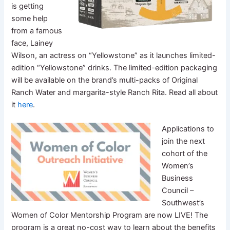
is getting
some help
from a famous
face, Lainey
Wilson, an actress on “Yellowstone” as it launches limited-
edition “Yellowstone” drinks. The limited-edition packaging
will be available on the brand’s multi-packs of Original
Ranch Water and margarita-style Ranch Rita. Read all about
it
here
.
Applications to
join the next
cohort of the
Women’s
Business
Council –
Southwest’s
Women of Color Mentorship Program are now LIVE! The
program is a great no-cost way to learn about the benefits