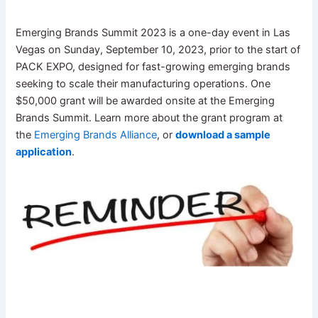
Emerging Brands Summit 2023 is a one-day event in Las
Vegas on Sunday, September 10, 2023, prior to the start of
PACK EXPO, designed for fast-growing emerging brands
seeking to scale their manufacturing operations. One
$50,000 grant will be awarded onsite at the Emerging
Brands Summit. Learn more about the grant program at
the
Emerging Brands Alliance
, or
download a sample
application
.