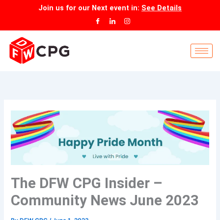
Skip
Join us for our
Next event
in:
See Details
to
content
The DFW CPG Insider –
Community News June 2023