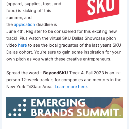
(apparel, supplies, toys, and
food) is kicking off this
summer, and
the
application
deadline is
June 4th. Register to be considered for this exciting new
track! Plus watch the virtual SKU Dallas Showcase pitch
video
here
to see the local graduates of the last year’s SKU
Dallas cohort. You’re sure to gain some inspiration for your
own pitch as you watch these creative entrepreneurs.
Spread the word –
BeyondSKU
Track 4, Fall 2023 is an in-
person 12-week track is for companies and mentors in the
New York TriState Area.
Learn more here
.