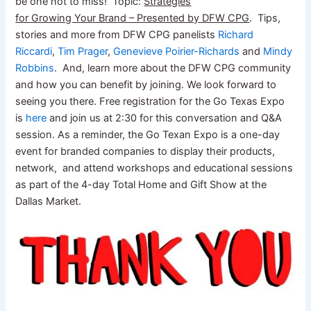
be one not to miss! Topic:
Strategies
for Growing Your Brand – Presented by DFW CPG
. Tips,
stories and more from DFW CPG panelists
Richard
Riccardi
,
Tim Prager
,
Genevieve Poirier-Richards
and
Mindy
Robbins
. And, learn more about the DFW CPG community
and how you can benefit by joining. We look forward to
seeing you there. Free registration for the Go Texas Expo
is
here
and join us at 2:30 for this conversation and Q&A
session. As a reminder, the Go Texan Expo is a one-day
event for branded companies to display their products,
network, and attend workshops and educational sessions
as part of the 4-day Total Home and Gift Show at the
Dallas Market.