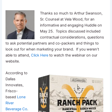
Thanks so much to Arthur Swanson,
Sr. Counsel at Vela Wood, for an
informative and engaging Huddle on
May 25. Topics discussed included
contractual considerations, questions
to ask potential partners and co-packers and things to
look out for when marketing your brand. If you weren’t
able to attend,
Click Here
to watch the webinar on our
website.
According to
Dallas
Innovates,
Frisco-
based
Lone
River
Beverage Co
.