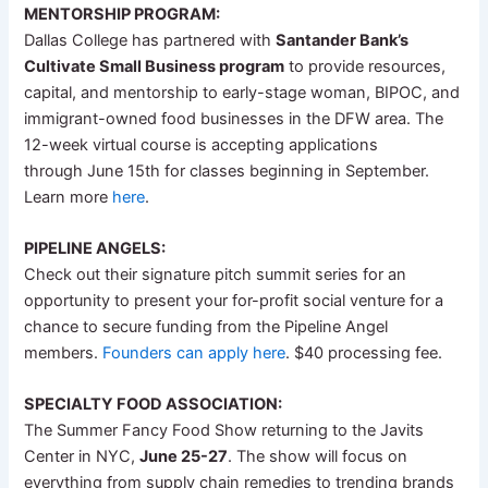
MENTORSHIP PROGRAM:
Dallas College has partnered with
Santander Bank’s
Cultivate Small Business program
to provide resources,
capital, and mentorship to early-stage woman, BIPOC, and
immigrant-owned food businesses in the DFW area. The
12-week virtual course is accepting applications
through June 15th for classes beginning in September.
Learn more
here
.
PIPELINE ANGELS:
Check out their signature pitch summit series for an
opportunity to present your for-profit social venture for a
chance to secure funding from the Pipeline Angel
members.
Founders can apply here
. $40 processing fee.
SPECIALTY FOOD ASSOCIATION:
The Summer Fancy Food Show returning to the Javits
Center in NYC,
June 25-27
. The show will focus on
everything from supply chain remedies to trending brands