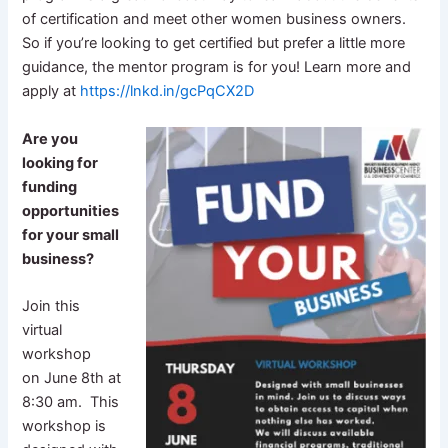
of certification and meet other women business owners.
So if you’re looking to get certified but prefer a little more
guidance, the mentor program is for you! Learn more and
apply at
https://lnkd.in/gcPqCX2D
Are you
looking for
funding
opportunities
for your small
business?
Join this
virtual
workshop
on June 8th at
8:30 am. This
workshop is