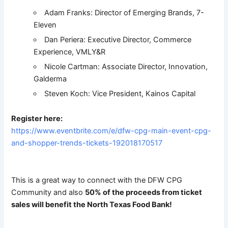
Adam Franks: Director of Emerging Brands, 7-
Eleven
Dan Periera: Executive Director, Commerce
Experience, VMLY&R
Nicole Cartman: Associate Director, Innovation,
Galderma
Steven Koch: Vice President, Kainos Capital
Register here:
https://www.eventbrite.com/e/dfw-cpg-main-event-cpg-
and-shopper-trends-tickets-192018170517
This is a great way to connect with the DFW CPG
Community and also
50% of the proceeds from ticket
sales will benefit the North Texas Food Bank!