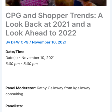
CPG and Shopper Trends: A
Look Back at 2021 and a
Look Ahead to 2022
By
DFW CPG
/
November 10, 2021
Date/Time
Date(s) - November 10, 2021
6:00 pm - 8:00 pm
Panel Moderator:
Kathy Galloway from kgalloway
consulting
Panelists: