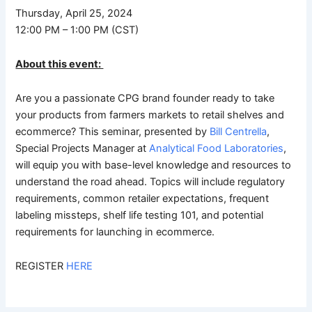
Thursday, April 25, 2024
12:00 PM – 1:00 PM (CST)
About this event:
Are you a passionate CPG brand founder ready to take
your products from farmers markets to retail shelves and
ecommerce? This seminar, presented by
Bill Centrella
,
Special Projects Manager at
Analytical Food Laboratories
,
will equip you with base-level knowledge and resources to
understand the road ahead. Topics will include regulatory
requirements, common retailer expectations, frequent
labeling missteps, shelf life testing 101, and potential
requirements for launching in ecommerce.
REGISTER
HERE