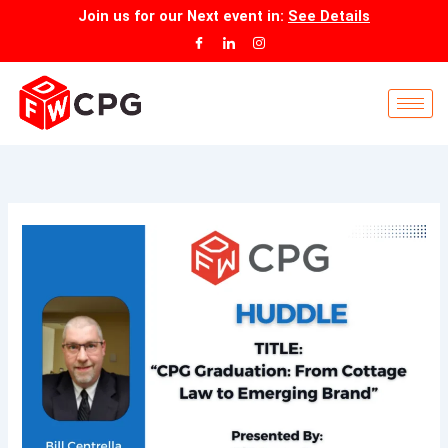
Skip
Join us for our
Next event
in:
See Details
to
content