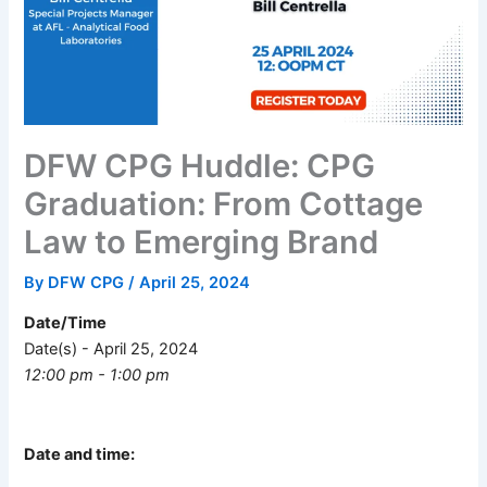
DFW CPG Huddle: CPG
Graduation: From Cottage
Law to Emerging Brand
By
DFW CPG
/
April 25, 2024
Date/Time
Date(s) - April 25, 2024
12:00 pm - 1:00 pm
Date and time: