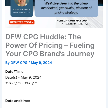
DFW CPG Huddle: The
Power Of Pricing – Fueling
Your CPG Brand’s Journey
By
DFW CPG
/
May 9, 2024
Date/Time
Date(s) - May 9, 2024
12:00 pm - 1:00 pm
Date and time: