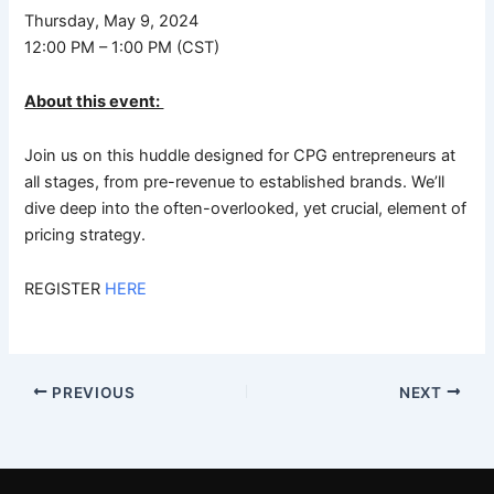
Thursday, May 9, 2024
12:00 PM – 1:00 PM (CST)
About this event:
Join us on this huddle designed for CPG entrepreneurs at
all stages, from pre-revenue to established brands. We’ll
dive deep into the often-overlooked, yet crucial, element of
pricing strategy.
REGISTER
HERE
PREVIOUS
NEXT