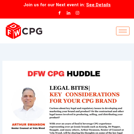
Skip
Join us for our
Next event
in:
See Details
to
content