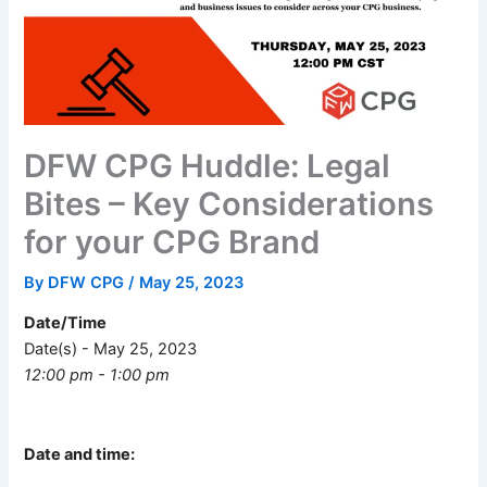
DFW CPG Huddle: Legal
Bites – Key Considerations
for your CPG Brand
By
DFW CPG
/
May 25, 2023
Date/Time
Date(s) - May 25, 2023
12:00 pm - 1:00 pm
Date and time: