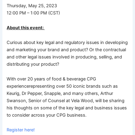
Thursday, May 25, 2023
12:00 PM – 1:00 PM (CST)
About this event:
Curious about key legal and regulatory issues in developing
and marketing your brand and product? Or the contractual
and other legal issues involved in producing, selling, and
distributing your product?
With over 20 years of food & beverage CPG
experiencerepresenting over 50 iconic brands such as
Keurig, Dr Pepper, Snapple, and many others, Arthur
Swanson, Senior of Counsel at Vela Wood, will be sharing
his thoughts on some of the key legal and business issues
to consider across your CPG business.
Register here!