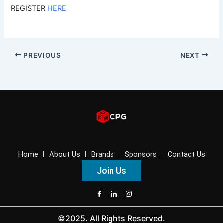
REGISTER
HERE
PREVIOUS
NEXT
Home
About Us
Brands
Sponsors
Contact Us
Join Us
©2025. All Rights Reserved.