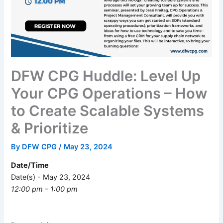
DFW CPG Huddle: Level Up
Your CPG Operations – How
to Create Scalable Systems
& Prioritize
By
DFW CPG
/
May 23, 2024
Date/Time
Date(s) - May 23, 2024
12:00 pm - 1:00 pm