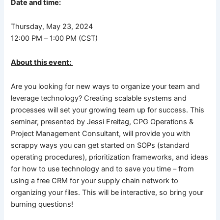
Date and time:
Thursday, May 23, 2024
12:00 PM – 1:00 PM (CST)
About this event:
Are you looking for new ways to organize your team and
leverage technology? Creating scalable systems and
processes will set your growing team up for success. This
seminar, presented by Jessi Freitag, CPG Operations &
Project Management Consultant, will provide you with
scrappy ways you can get started on SOPs (standard
operating procedures), prioritization frameworks, and ideas
for how to use technology and to save you time – from
using a free CRM for your supply chain network to
organizing your files. This will be interactive, so bring your
burning questions!