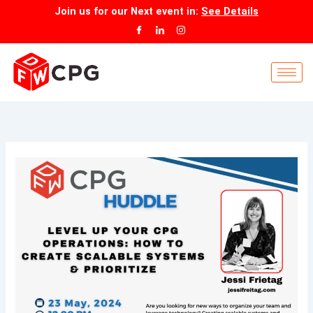
Skip
Join us for our
Next event
in:
See Details
to
content