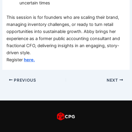
uncertain times
This session is for founders who are scaling their brand,
managing inventory challenges, or ready to turn retail
opportunities into sustainable growth. Abby brings her
experience as a former public accounting consultant and
fractional CFO, delivering insights in an engaging, story-
driven style.
Register
here.
PREVIOUS
NEXT