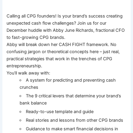
Calling all CPG founders! Is your brand’s success creating
unexpected cash flow challenges? Join us for our
December huddle with Abby June Richards, fractional CFO
to fast-growing CPG brands.
Abby will break down her CASH FIGHT framework. No
confusing jargon or theoretical concepts here – just real,
practical strategies that work in the trenches of CPG
entrepreneurship.
You’ll walk away with:
A system for predicting and preventing cash
crunches
The 9 critical levers that determine your brand’s
bank balance
Ready-to-use template and guide
Real stories and lessons from other CPG brands
Guidance to make smart financial decisions in