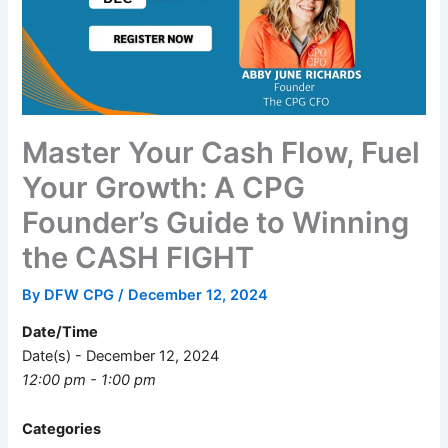
Master Your Cash Flow, Fuel
Your Growth: A CPG
Founder’s Guide to Winning
the CASH FIGHT
By
DFW CPG
/
December 12, 2024
Date/Time
Date(s) - December 12, 2024
12:00 pm - 1:00 pm
Categories